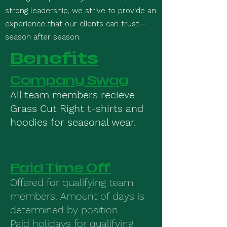
strong leadership, we strive to provide an
experience that our clients can trust—
season after season.
Benefits
Company Swag
All team members recieve
Grass Cut Right t-shirts and
hoodies for seasonal wear.
Paid Time Off
Offered for qualifying team
members. Amount of days is
determined by position.
Paid holidays for qualifying