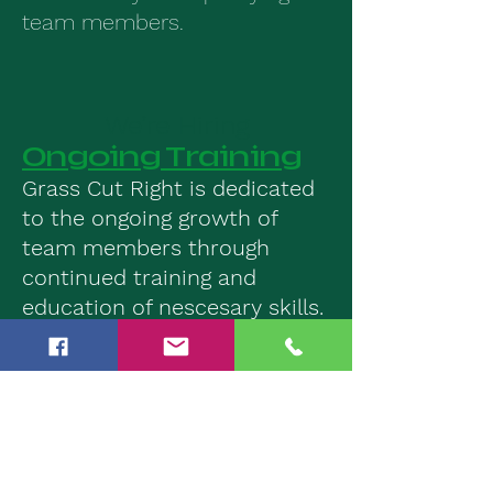
team members.
We’re Hiring
Ongoing Training
Grass Cut Right is dedicated
to the ongoing growth of
team members through
continued training and
education of nescesary skills.
Top of the line
Equipmeent
Grass Cut Right is proud to