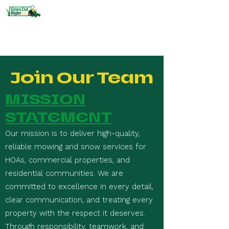
HOA and Commercial Lawn Care
and Snow Removal
Join Our Team
MISSION
STATEMENT
Our mission is to deliver high-quality,
reliable mowing and snow services for
HOAs, commercial properties, and
residential communities. We are
committed to excellence in every detail,
clear communication, and treating every
property with the respect it deserves.
Through responsibility, teamwork, and