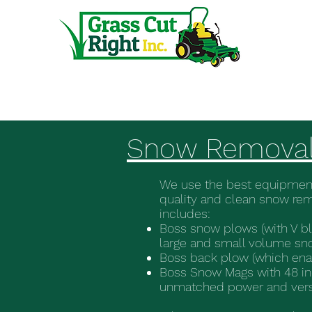
Home
Snow Remova
We use the best equipment
quality and clean snow re
includes:
Boss snow plows (with V bl
large and small volume sn
Boss back plow (which enab
Boss Snow Mags with 48 in
unmatched power and versat