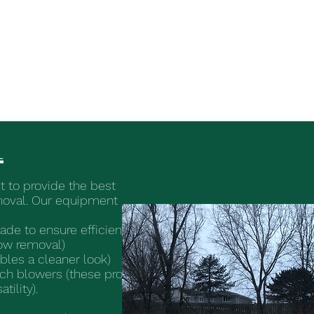
HOA and Commercial Lawn Care and S
l
 to provide the best
moval. Our equipment
ade to ensure efficient
ow removal)
les a cleaner look)
ch blowers (these provide
ility).