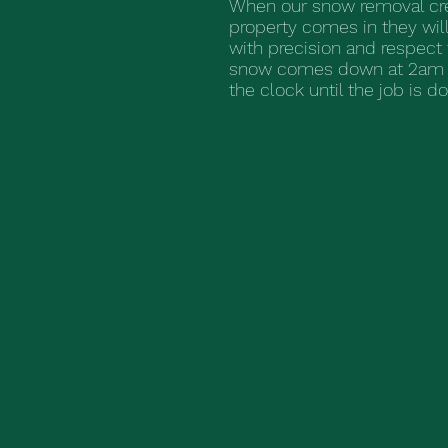
When our snow removal cre
property comes in they will
with precision and respect 
snow comes down at 2am 
the clock until the job is d