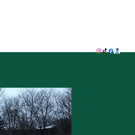
now Removal