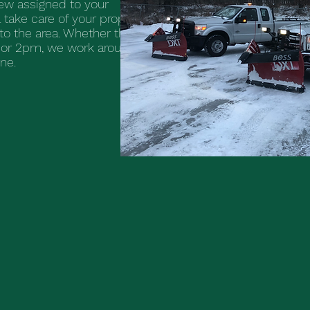
w assigned to your
 take care of your property
to the area. Whether the
or 2pm, we work around
one.